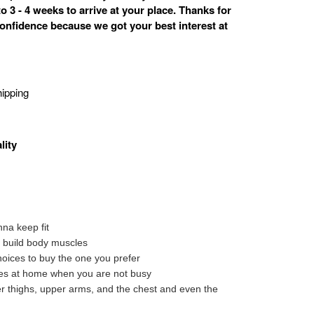
o 3 - 4 weeks to arrive at your place. Thanks for
onfidence because we got your best interest at
ipping
lity
na keep fit
to build body muscles
oices to buy the one you prefer
tes at home when you are not busy
ter thighs, upper arms, and the chest and even the