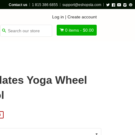
Twitter
Facebook
Youtube
Insta
P
Contact us
1 815 386 6855
support@eshopsta.com
Log in
|
Create account
0
items -
$0.00
Search
ilates Yoga Wheel
l
5