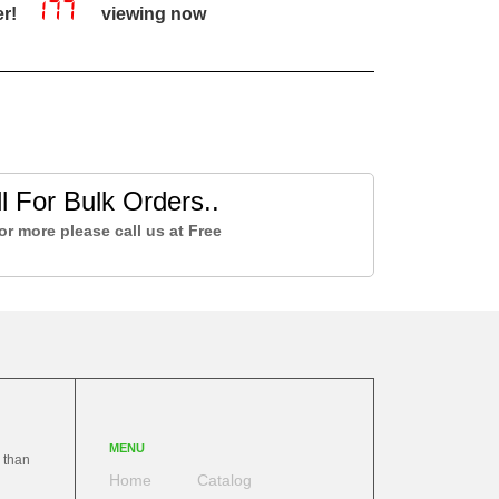
177
er!
viewing now
l For Bulk Orders..
or more please call us at Free
MENU
 than
Home
Catalog