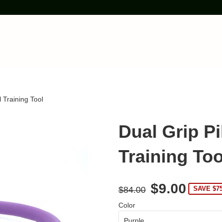
 Training Tool
Dual Grip P
Training Too
$9.00
$84.00
SAVE $7
Color