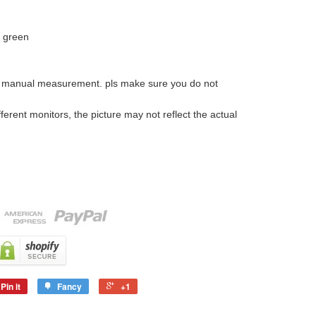
k green
o manual measurement. pls make sure you do not
ferent monitors, the picture may not reflect the actual
Pin it
Fancy
+1