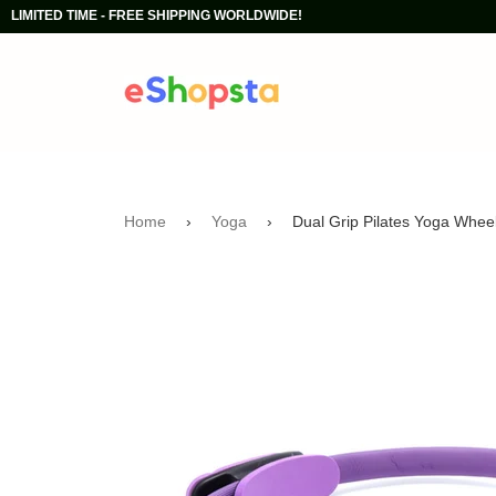
LIMITED TIME - FREE SHIPPING WORLDWIDE!
Home
›
Yoga
›
Dual Grip Pilates Yoga Wheel