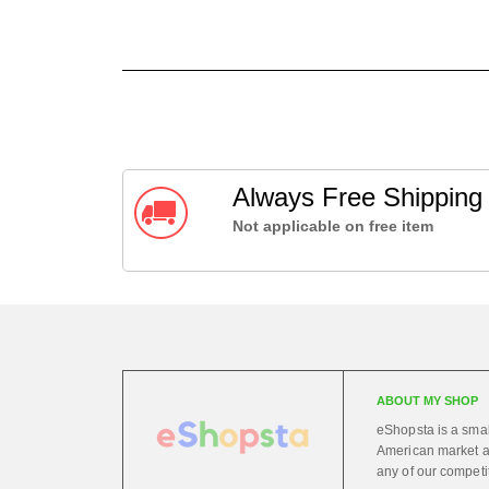
Always Free Shippin
Not applicable on free item
ABOUT MY SHOP
eShopsta is a small
American market at
any of our competi