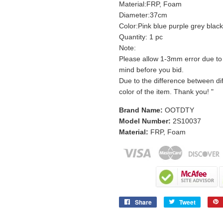
Material:FRP, Foam
Diameter:37cm
Color:Pink blue purple grey blac
Quantity: 1 pc
Note:
Please allow 1-3mm error due t
mind before you bid.
Due to the difference between dif
color of the item. Thank you! "
Brand Name:
OOTDTY
Model Number:
2S10037
Material:
FRP, Foam
Share
Tweet