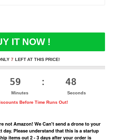
Y IT NOW !
ONLY
7
LEFT AT THIS PRICE!
59
47
:
Minutes
Seconds
iscounts Before Time Runs Out!
e not Amazon! We Can't send a drone to your
 day. Please understand that this is a startup
ip items out 2 - 3 days after your order is