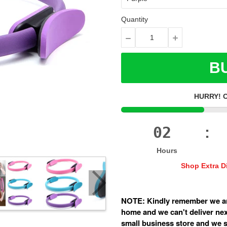
Quantity
BU
HURRY! 
02
:
Hours
Shop Extra D
NOTE: Kindly remember we ar
home and we can't deliver next
small business store and we sh