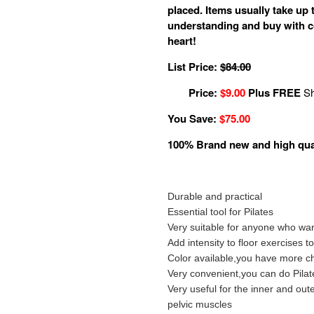
placed. Items usually take up t
understanding and buy with c
heart!
List Price:
$84.00
Price:
$9.00
Plus FREE
Sh
You Save:
$75.00
100% Brand new and high qua
Durable and practical
Essential tool for Pilates
Very suitable for anyone who wan
Add intensity to floor exercises 
Color available,you have more ch
Very convenient,you can do Pila
Very useful for the inner and ou
pelvic muscles