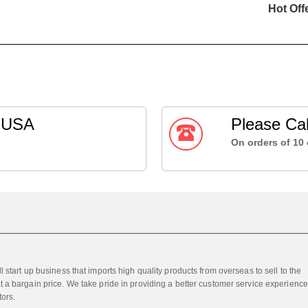
Hot Off
g USA
Please Cal
On orders of 10 
 start up business that imports high quality products from overseas to sell to the
 a bargain price. We take pride in providing a better customer service experience
tors.