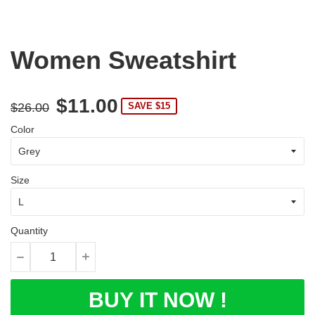
Women Sweatshirt
$11.00
$26.00
SAVE $15
Color
Size
Quantity
BUY IT NOW !