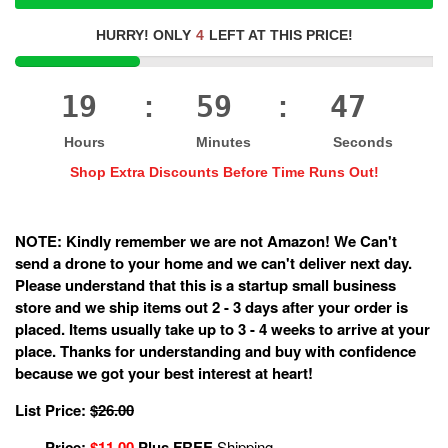
HURRY! ONLY
4
LEFT AT THIS PRICE!
19
59
47
:
:
Hours
Minutes
Seconds
Shop Extra Discounts Before Time Runs Out!
NOTE: Kindly remember we are not Amazon! We Can't
send a drone to your home and we can't deliver next day.
Please understand that this is a startup small business
store and we ship items out 2 - 3 days after your order is
placed. Items usually take up to 3 - 4 weeks to arrive at your
place. Thanks for understanding and buy with confidence
because we got your best interest at heart!
List Price:
$26.00
Price:
$11.00
Plus FREE
Shipping