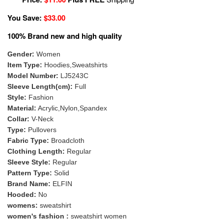
You Save:
$33.00
100% Brand new and high quality
Gender:
Women
Item Type:
Hoodies,Sweatshirts
Model Number:
LJ5243C
Sleeve Length(cm):
Full
Style:
Fashion
Material:
Acrylic,Nylon,Spandex
Collar:
V-Neck
Type:
Pullovers
Fabric Type:
Broadcloth
Clothing Length:
Regular
Sleeve Style:
Regular
Pattern Type:
Solid
Brand Name:
ELFIN
Hooded:
No
womens:
sweatshirt
women's fashion :
sweatshirt women