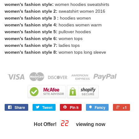
women's fashion style:
women hoodies sweatshirts
women's fashion style 2:
sweatshirt women 2016
women's fashion style 3 :
hoodies women
women's fashion style 4:
hoodies women warm
women's fashion style 5:
pullover hoodies
women's fashion style 6:
women tops
women's fashion style 7:
ladies tops
women's fashion style 8:
women tops long sleeve
Share
Tweet
Pin it
Fancy
+1
22
Hot Offer!
viewing now