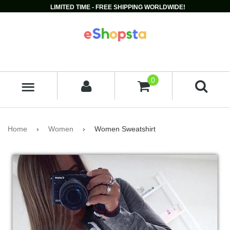
LIMITED TIME - FREE SHIPPING WORLDWIDE!
0
MENU
Home
›
Women
›
Women Sweatshirt