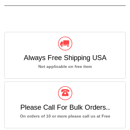
Always Free Shipping USA
Not applicable on free item
Please Call For Bulk Orders..
On orders of 10 or more please call us at Free