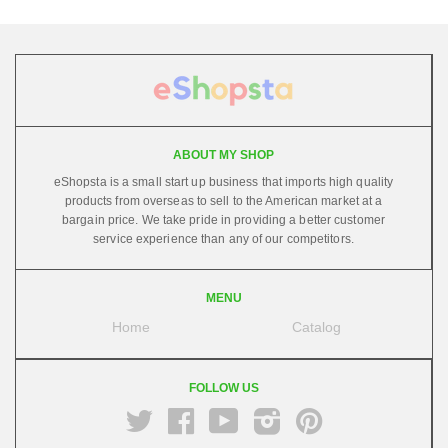
ABOUT MY SHOP
eShopsta is a small start up business that imports high quality
products from overseas to sell to the American market at a
bargain price. We take pride in providing a better customer
service experience than any of our competitors.
MENU
Home
Catalog
FOLLOW US
Twitter
Facebook
Youtube
Instagram
Pinterest